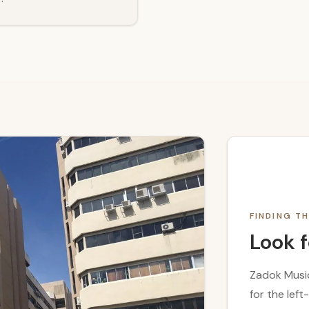
FINDING 
Look f
Zadok Music
for the lef