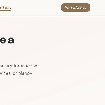
ntact
WhatsApp us
e a
enquiry form below
rvices, or piano-