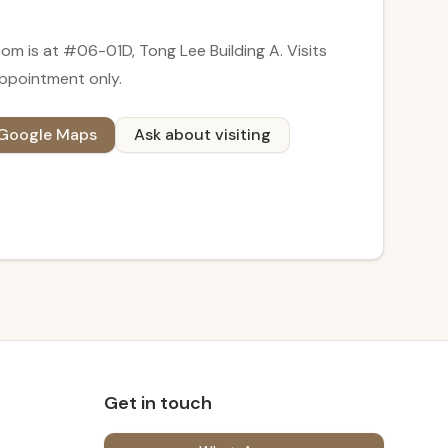
om is at
#06-01D, Tong Lee Building A
. Visits
ppointment only
.
 Google Maps
Ask about visiting
Get in touch