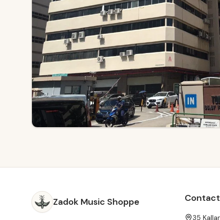
Contact
Zadok Music Shoppe
35 Kall