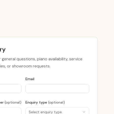
ry
r general questions, piano availability, service
iries, or showroom requests.
Email
ber
(optional)
Enquiry type
(optional)
Select enquiry type