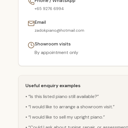
Phone / WhatsApp
+65 9276 6994
Email
zadokpiano@hotmail.com
Showroom visits
By appointment only
Useful enquiry examples
• “Is this listed piano still available?”
• “I would like to arrange a showroom visit.”
• “I would like to sell my upright piano.”
• “Could I ask about tuning, repair, or assessmen