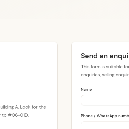
Send an enqui
This form is suitable fo
enquiries, selling enqu
Name
ilding A. Look for the
ng to #06-01D.
Phone / WhatsApp num