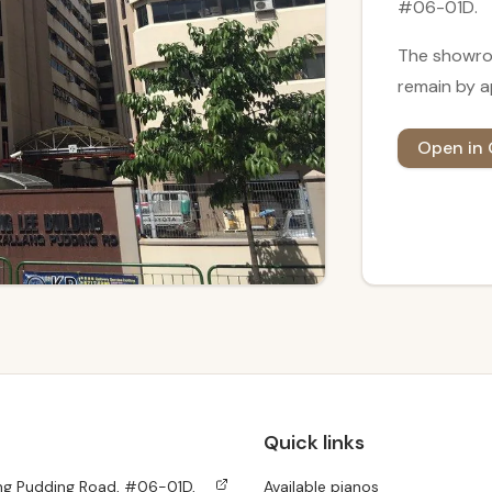
#06-01D.
The showro
remain
by a
Open in
Quick links
ang Pudding Road, #06-01D,
Available pianos