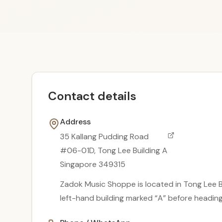
Contact details
Address
35 Kallang Pudding Road
#06-01D, Tong Lee Building A
Singapore 349315
Zadok Music Shoppe is located in Tong Lee Bu
left-hand building marked “A” before headi