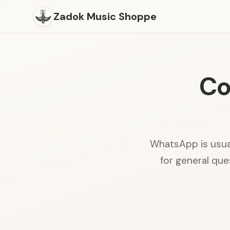
Zadok Music Shoppe
Co
WhatsApp is usual
for general ques