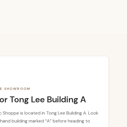
THE SHOWROOM
or Tong Lee Building A
 Shoppe is located in Tong Lee Building A. Look
t-hand building marked “A” before heading to