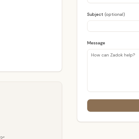
Subject
(optional)
Message
t?”