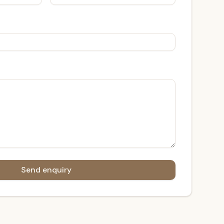
Send enquiry