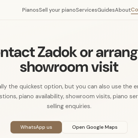
Co
Pianos
Sell your piano
Services
Guides
About
ntact Zadok or arrang
showroom visit
ly the quickest option, but you can also use the 
tions, piano availability, showroom visits, piano se
selling enquiries.
WhatsApp us
Open Google Maps