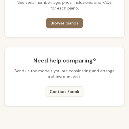
See serial number, age, price, inclusions, and FAQs
for each piano.
Browse pianos
Need help comparing?
Send us the models you are considering and arrange
a showroom visit.
Contact Zadok