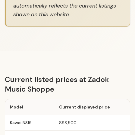
automatically reflects the current listings
shown on this website.
Current listed prices at Zadok
Music Shoppe
Model
Current displayed price
Kawai
NS15
S$3,500