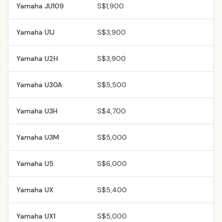
Yamaha
JU109
S$1,900
Yamaha
U1J
S$3,900
Yamaha
U2H
S$3,900
Yamaha
U30A
S$5,500
Yamaha
U3H
S$4,700
Yamaha
U3M
S$5,000
Yamaha
U5
S$6,000
Yamaha
UX
S$5,400
Yamaha
UX1
S$5,000