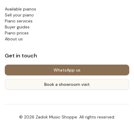
Available pianos
Sell your piano
Piano services
Buyer guides
Piano prices
About us
Get in touch
WhatsApp us
Book a showroom visit
©
2026
Zadok Music Shoppe
. All rights reserved.