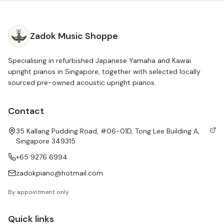
Zadok Music Shoppe
Specialising in refurbished Japanese Yamaha and Kawai
upright pianos in Singapore, together with selected locally
sourced pre-owned acoustic upright pianos.
Contact
35 Kallang Pudding Road, #06-01D, Tong Lee Building A,
Singapore 349315
+65 9276 6994
zadokpiano@hotmail.com
By appointment only
Quick links