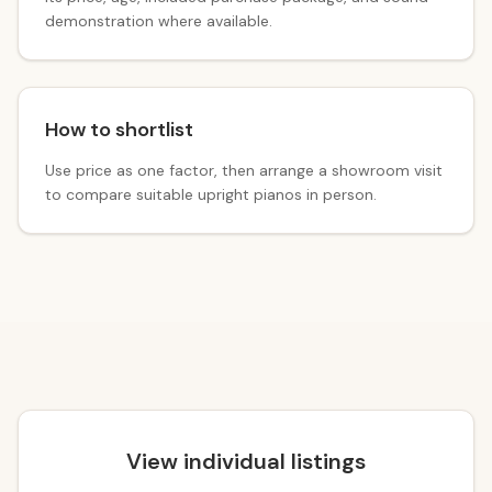
demonstration where available.
How to shortlist
Use price as one factor, then arrange a showroom visit
to compare suitable upright pianos in person.
View individual listings