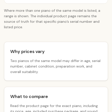
Where more than one piano of the same model is listed, a
range is shown. The individual product page remains the
source of truth for that specific piano’s serial number and
listed price.
Why prices vary
Two pianos of the same model may differ in age, serial
number, cabinet condition, preparation work, and
overall suitability.
What to compare
Read the product page for the exact piano, including
its price, age, included purchase package, and sound