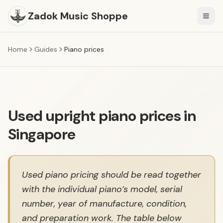
Zadok Music Shoppe
Togg
Home
Guides
Piano prices
Used upright piano prices in
Singapore
Used piano pricing should be read together
with the individual piano’s model, serial
number, year of manufacture, condition,
and preparation work. The table below