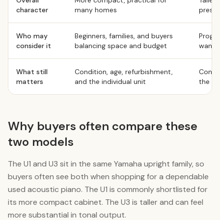
Overall
More compact, practical for
Taller
character
many homes
prese
Who may
Beginners, families, and buyers
Progre
consider it
balancing space and budget
want a
What still
Condition, age, refurbishment,
Condit
matters
and the individual unit
the ind
Why buyers often compare these
two models
The U1 and U3 sit in the same Yamaha upright family, so
buyers often see both when shopping for a dependable
used acoustic piano. The U1 is commonly shortlisted for
its more compact cabinet. The U3 is taller and can feel
more substantial in tonal output.