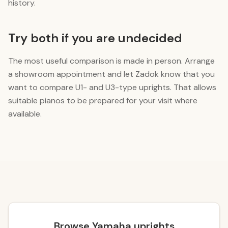
history.
Try both if you are undecided
The most useful comparison is made in person. Arrange
a showroom appointment and let Zadok know that you
want to compare U1- and U3-type uprights. That allows
suitable pianos to be prepared for your visit where
available.
Browse Yamaha uprights