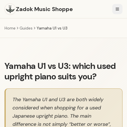
Zadok Music Shoppe
Togg
Home
Guides
Yamaha U1 vs U3
Yamaha U1 vs U3: which used
upright piano suits you?
The Yamaha U1 and U3 are both widely
considered when shopping for a used
Japanese upright piano. The main
difference is not simply “better or worse”,