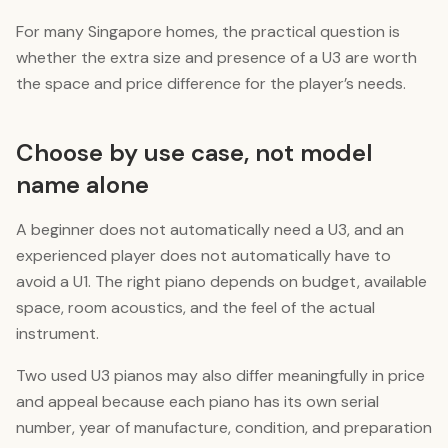
For many Singapore homes, the practical question is
whether the extra size and presence of a U3 are worth
the space and price difference for the player’s needs.
Choose by use case, not model
name alone
A beginner does not automatically need a U3, and an
experienced player does not automatically have to
avoid a U1. The right piano depends on budget, available
space, room acoustics, and the feel of the actual
instrument.
Two used U3 pianos may also differ meaningfully in price
and appeal because each piano has its own serial
number, year of manufacture, condition, and preparation