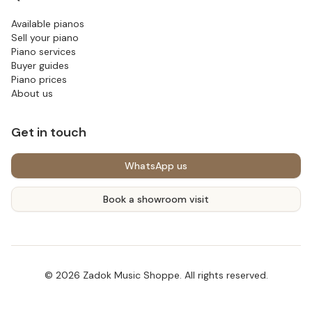
Available pianos
Sell your piano
Piano services
Buyer guides
Piano prices
About us
Get in touch
WhatsApp us
Book a showroom visit
©
2026
Zadok Music Shoppe
. All rights reserved.