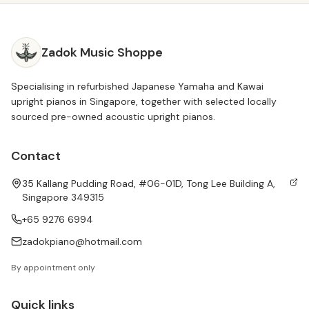
Zadok Music Shoppe
Specialising in refurbished Japanese Yamaha and Kawai
upright pianos in Singapore, together with selected locally
sourced pre-owned acoustic upright pianos.
Contact
35 Kallang Pudding Road, #06-01D, Tong Lee Building A,
Singapore 349315
+65 9276 6994
zadokpiano@hotmail.com
By appointment only
Quick links