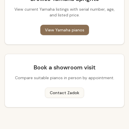
View current Yamaha listings with serial number, age,
and listed price.
View Yamaha pianos
Book a showroom visit
Compare suitable pianos in person by appointment.
Contact Zadok