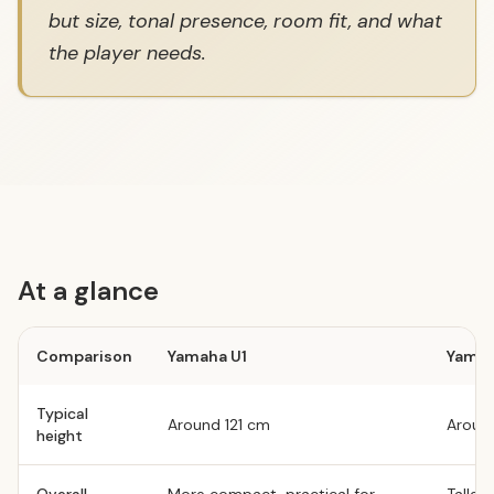
but size, tonal presence, room fit, and what
the player needs.
At a glance
Comparison
Yamaha U1
Yamah
Typical
Around 121 cm
Around
height