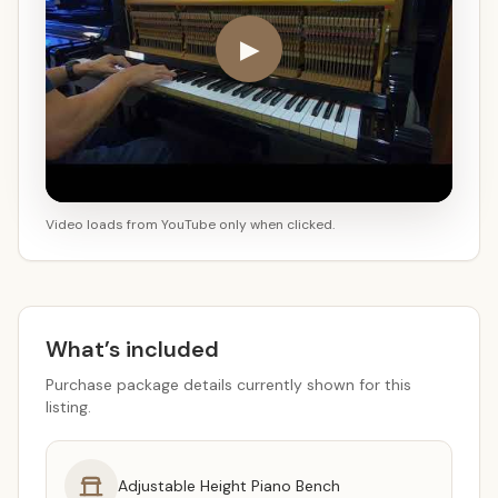
▶
Video loads from YouTube only when clicked.
What’s included
Purchase package details currently shown for this
listing.
Adjustable Height Piano Bench