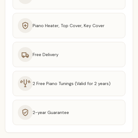
Piano Heater, Top Cover, Key Cover
Free Delivery
2 Free Piano Tunings (Valid for 2 years)
2-year Guarantee