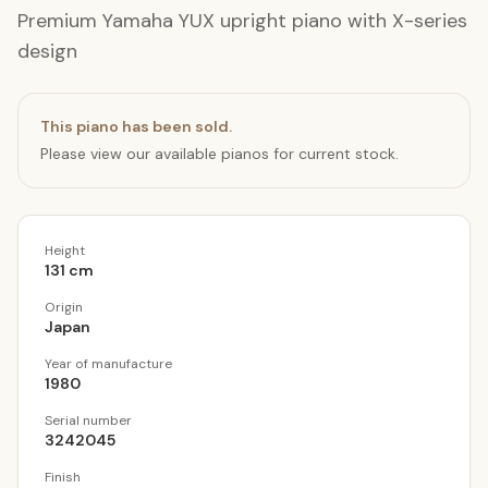
Premium Yamaha YUX upright piano with X-series
design
This piano has been sold.
Please view our available pianos for current stock.
Height
131 cm
Origin
Japan
Year of manufacture
1980
Serial number
3242045
Finish