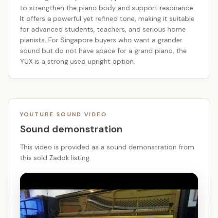
to strengthen the piano body and support resonance.
It offers a powerful yet refined tone, making it suitable
for advanced students, teachers, and serious home
pianists. For Singapore buyers who want a grander
sound but do not have space for a grand piano, the
YUX is a strong used upright option.
YOUTUBE SOUND VIDEO
Sound demonstration
This video is provided as a sound demonstration from
this sold Zadok listing.