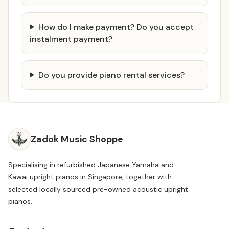
How do I make payment? Do you accept
instalment payment?
Do you provide piano rental services?
Zadok Music Shoppe
Specialising in refurbished Japanese Yamaha and
Kawai upright pianos in Singapore, together with
selected locally sourced pre-owned acoustic upright
pianos.