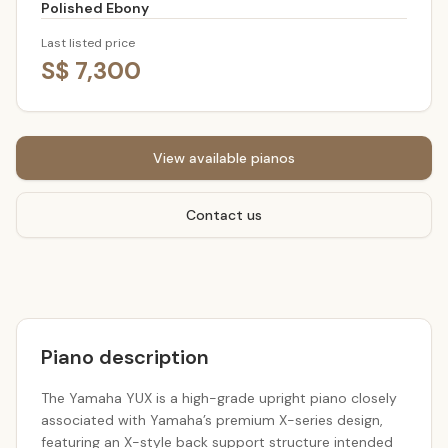
Polished Ebony
Last listed price
S$ 7,300
View available pianos
Contact us
Piano description
The Yamaha YUX is a high-grade upright piano closely
associated with Yamaha’s premium X-series design,
featuring an X-style back support structure intended