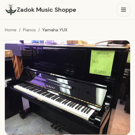
O
Zadok Music Shoppe
Home
/
Pianos
/
Yamaha YUX