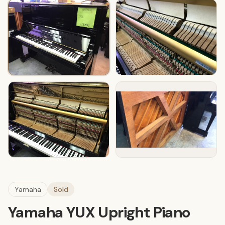
Yamaha
Sold
Yamaha YUX Upright Piano