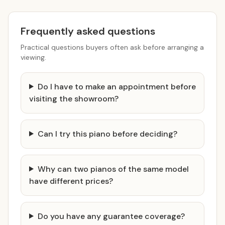
Frequently asked questions
Practical questions buyers often ask before arranging a
viewing.
Do I have to make an appointment before
visiting the showroom?
Can I try this piano before deciding?
Why can two pianos of the same model
have different prices?
Do you have any guarantee coverage?