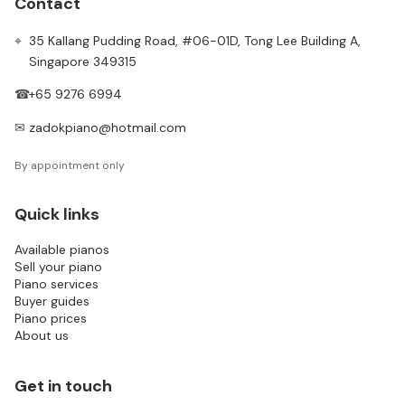
Contact
⌖
35 Kallang Pudding Road, #06-01D, Tong Lee Building A,
Singapore 349315
☎
+65 9276 6994
✉
zadokpiano@hotmail.com
By appointment only
Quick links
Available pianos
Sell your piano
Piano services
Buyer guides
Piano prices
About us
Get in touch